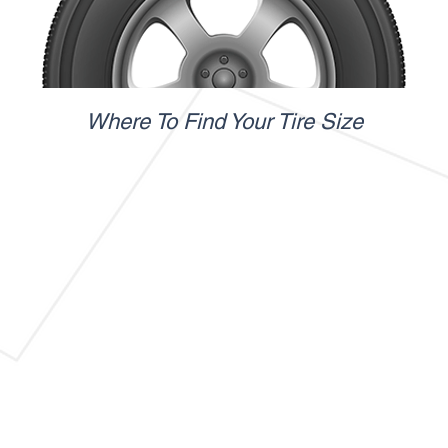
Where To Find Your Tire Size