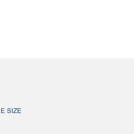
RE SIZE