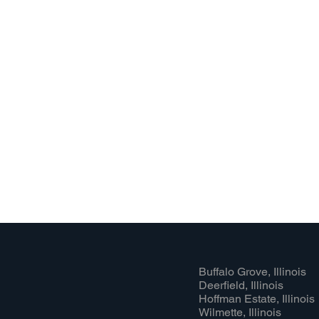
Buffalo Grove, Illinois
Deerfield, Illinois
Hoffman Estate, Illinois
Wilmette, Illinois