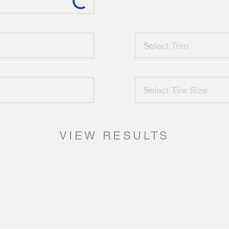
VIEW RESULTS