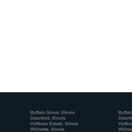
Buffalo Grove, Illinois
Buffalo
Deerfield, Illinois
Deerfie
Hoffman Estate, Illinois
Hoffma
Wilmette, Illinois
Wilmett