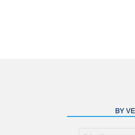
BY VE