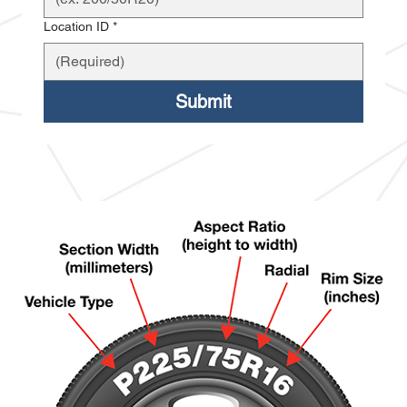
Location ID
*
Submit