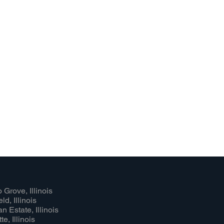
 Grove, Illinois
ld, Illinois
n Estate, Illinois
e, Illinois