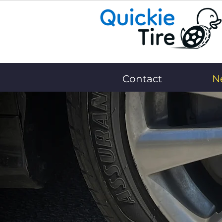
Contact
N