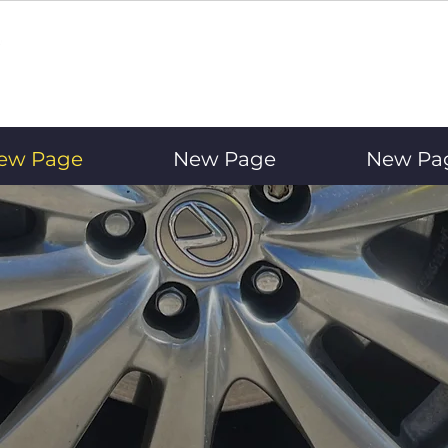
ew Page
New Page
New Pa