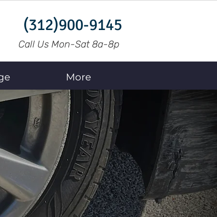
(312)900-9145
Call Us Mon-Sat 8a-8p
ge
More