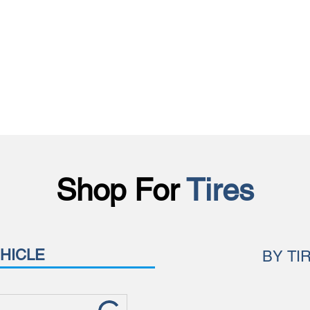
Shop For
Tires
HICLE
BY TI