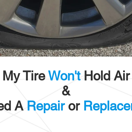
My Tire
Won't
Hold Air
&
ed A
Repair
or
Replace