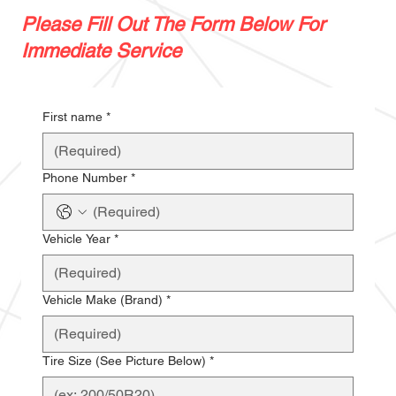
Please Fill Out The Form Below For
Immediate Service
First name
*
Phone Number
*
Vehicle Year
*
Vehicle Make (Brand)
*
Tire Size (See Picture Below)
*