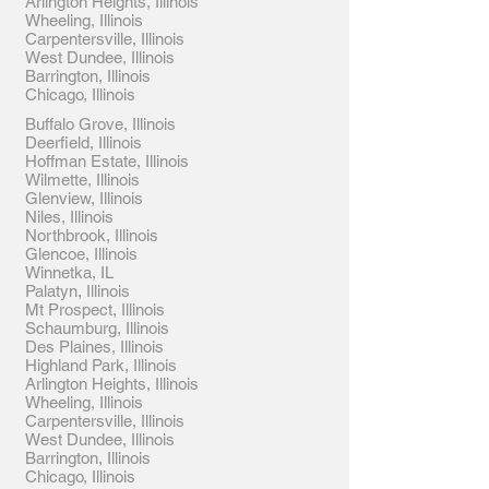
Arlington Heights, Illinois
Wheeling, Illinois
Carpentersville, Illinois
West Dundee, Illinois
Barrington, Illinois
Chicago, Illinois
Buffalo Grove, Illinois
Deerfield, Illinois
Hoffman Estate, Illinois
Wilmette, Illinois
Glenview, Illinois
Niles, Illinois
Northbrook, Illinois
Glencoe, Illinois
Winnetka, IL
Palatyn, Illinois
Mt Prospect, Illinois
Schaumburg, Illinois
Des Plaines, Illinois
Highland Park, Illinois
Arlington Heights, Illinois
Wheeling, Illinois
Carpentersville, Illinois
West Dundee, Illinois
Barrington, Illinois
Chicago, Illinois