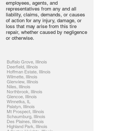
employees, agents, and
representatives from any and all
liability, claims, demands, or causes
of action for any injury, damage, or
loss that may arise from this tire
repair, whether caused by negligence
or otherwise.
Buffalo Grove, Illinois
Deerfield, Illinois
Hoffman Estate, Illinois
Wilmette, Illinois
Glenview, Illinois
Niles, Illinois
Northbrook, Illinois
Glencoe, Illinois
Winnetka, IL
Palatyn, Illinois
Mt Prospect, Illinois
Schaumburg, Illinois
Des Plaines, Illinois
Highland Park, Illinois