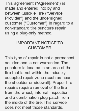
This agreement (“Agreement”) is
made and entered into by and
between Quickie Tire (“Service
Provider”) and the undersigned
customer (“Customer”) in regard to a
non-standard tire puncture repair
using a plug-only method.
IMPORTANT NOTICE TO
CUSTOMER
This type of repair is not a permanent
solution and is not warrantied. The
puncture is located in an area of the
tire that is not within the industry-
accepted repair zone (such as near
the shoulder or sidewall). Proper tire
repairs require removal of the tire
from the wheel, internal inspection,
and a combination plug-patch from
the inside of the tire. This service
does not meet those standards.