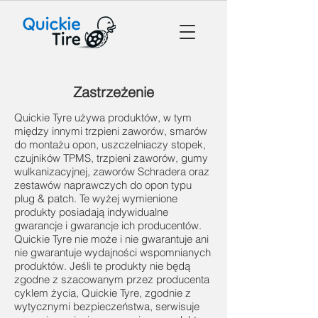
Zastrzeżenie
Quickie Tyre używa produktów, w tym
między innymi trzpieni zaworów, smarów
do montażu opon, uszczelniaczy stopek,
czujników TPMS, trzpieni zaworów, gumy
wulkanizacyjnej, zaworów Schradera oraz
zestawów naprawczych do opon typu
plug & patch. Te wyżej wymienione
produkty posiadają indywidualne
gwarancje i gwarancje ich producentów.
Quickie Tyre nie może i nie gwarantuje ani
nie gwarantuje wydajności wspomnianych
produktów. Jeśli te produkty nie będą
zgodne z szacowanym przez producenta
cyklem życia, Quickie Tyre, zgodnie z
wytycznymi bezpieczeństwa, serwisuje