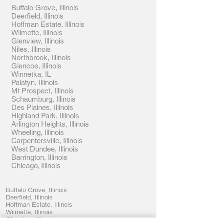
Buffalo Grove, Illinois
Deerfield, Illinois
Hoffman Estate, Illinois
Wilmette, Illinois
Glenview, Illinois
Niles, Illinois
Northbrook, Illinois
Glencoe, Illinois
Winnetka, IL
Palatyn, Illinois
Mt Prospect, Illinois
Schaumburg, Illinois
Des Plaines, Illinois
Highland Park, Illinois
Arlington Heights, Illinois
Wheeling, Illinois
Carpentersville, Illinois
West Dundee, Illinois
Barrington, Illinois
Chicago, Illinois
Buffalo Grove, Illinois
Deerfield, Illinois
Hoffman Estate, Illinois
Wilmette, Illinois