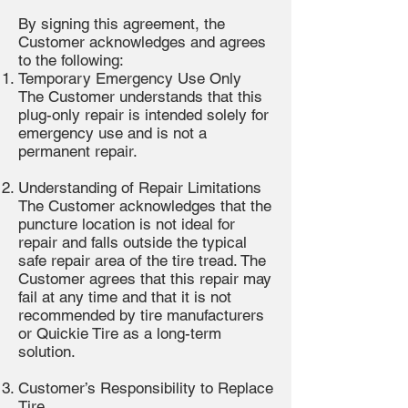
By signing this agreement, the
Customer acknowledges and agrees
to the following:
Temporary Emergency Use Only
The Customer understands that this
plug-only repair is intended solely for
emergency use and is not a
permanent repair.
Understanding of Repair Limitations
The Customer acknowledges that the
puncture location is not ideal for
repair and falls outside the typical
safe repair area of the tire tread. The
Customer agrees that this repair may
fail at any time and that it is not
recommended by tire manufacturers
or Quickie Tire as a long-term
solution.
Customer’s Responsibility to Replace
Tire