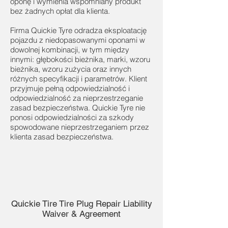
oponę i wymienia wspomniany produkt
bez żadnych opłat dla klienta.
Firma Quickie Tyre odradza eksploatację
pojazdu z niedopasowanymi oponami w
dowolnej kombinacji, w tym między
innymi: głębokości bieżnika, marki, wzoru
bieżnika, wzoru zużycia oraz innych
różnych specyfikacji i parametrów. Klient
przyjmuje pełną odpowiedzialność i
odpowiedzialność za nieprzestrzeganie
zasad bezpieczeństwa. Quickie Tyre nie
ponosi odpowiedzialności za szkody
spowodowane nieprzestrzeganiem przez
klienta zasad bezpieczeństwa.
Quickie Tire Tire Plug Repair Liability
Waiver & Agreement