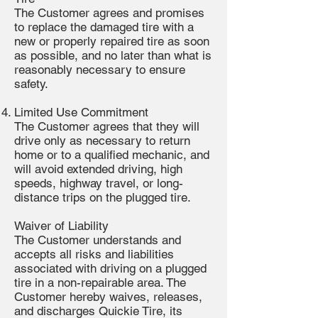
The Customer agrees and promises
to replace the damaged tire with a
new or properly repaired tire as soon
as possible, and no later than what is
reasonably necessary to ensure
safety.
Limited Use Commitment
The Customer agrees that they will
drive only as necessary to return
home or to a qualified mechanic, and
will avoid extended driving, high
speeds, highway travel, or long-
distance trips on the plugged tire.
Waiver of Liability
The Customer understands and
accepts all risks and liabilities
associated with driving on a plugged
tire in a non-repairable area. The
Customer hereby waives, releases,
and discharges Quickie Tire, its