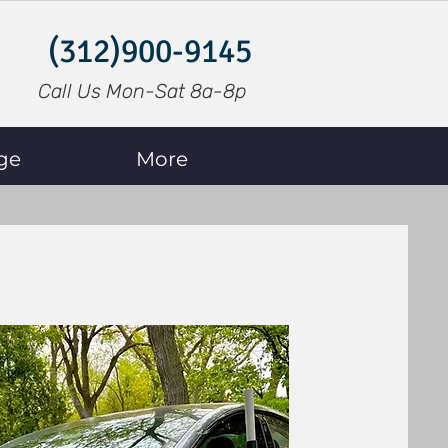
(312)900-9145
Call Us Mon-Sat 8a-8p
ge
More