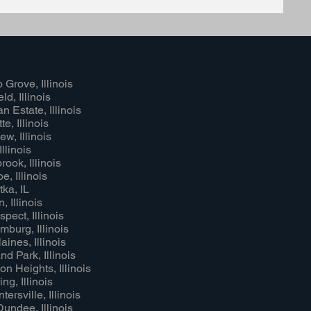
 Grove, Illinois
ld, Illinois
n Estate, Illinois
e, Illinois
ew, Illinois
Illinois
rook, Illinois
e, Illinois
ka, IL
, Illinois
pect, Illinois
burg, Illinois
aines, Illinois
nd Park, Illinois
on Heights, Illinois
ng, Illinois
ersville, Illinois
undee, Illinois