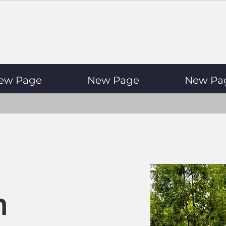
ew Page
New Page
New Pa
n