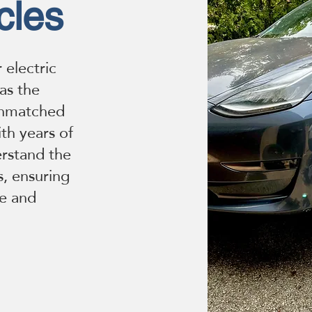
cles
 electric
 as the
unmatched
th years of
erstand the
s, ensuring
re and