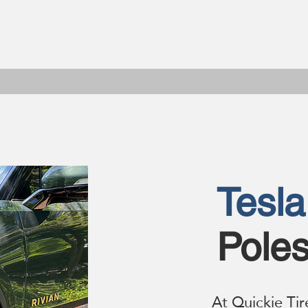
Tesla
Poles
At Quickie Tir