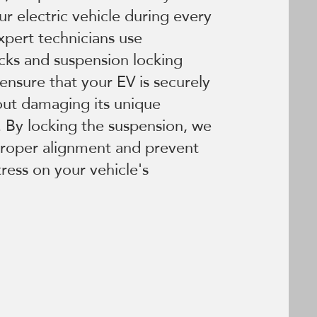
our electric vehicle during every
xpert technicians use
cks and suspension locking
ensure that your EV is securely
out damaging its unique
 By locking the suspension, we
proper alignment and prevent
ress on your vehicle's