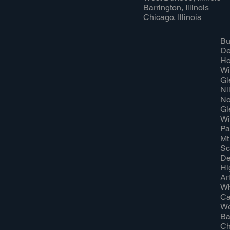
Barrington, Illinois
Chicago, Illinois
Bu
Dee
Ho
Wi
Gl
Nil
No
Gl
Wi
Pal
Mt
Sc
De
Hi
Ar
Wh
Ca
We
Ba
Ch