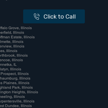
Click to Call
ffalo Grove, Illinois
rfield, Illinois
ffman Estate, Illinois
lmette, Illinois
enview, Illinois
es, Illinois
rthbrook, Illinois
encoe, Illinois
nnetka, IL
atyn, Illinois
 Prospect, Illinois
haumburg, Illinois
s Plaines, Illinois
ghland Park, Illinois
lington Heights, Illinois
eeling, Illinois
rpentersville, Illinois
st Dundee, Illinois