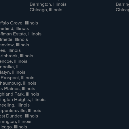
Barrington, Illinois
Barring
Chicago, Illinois
Chicag
ffalo Grove, Illinois
rfield, Illinois
ffman Estate, Illinois
lmette, Illinois
enview, Illinois
es, Illinois
rthbrook, Illinois
encoe, Illinois
nnetka, IL
atyn, Illinois
 Prospect, Illinois
haumburg, Illinois
s Plaines, Illinois
ghland Park, Illinois
lington Heights, Illinois
eeling, Illinois
rpentersville, Illinois
st Dundee, Illinois
rrington, Illinois
icago, Illinois