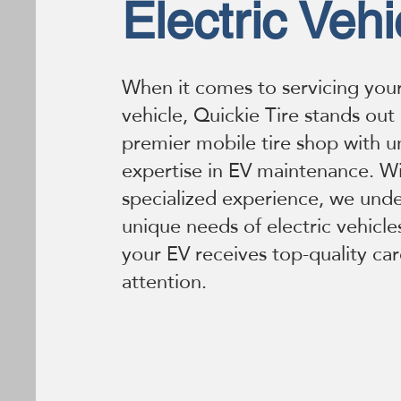
Electric Vehi
When it comes to servicing your
vehicle, Quickie Tire stands out
premier mobile tire shop with 
expertise in EV maintenance. Wi
specialized experience, we und
unique needs of electric vehicle
your EV receives top-quality ca
attention.