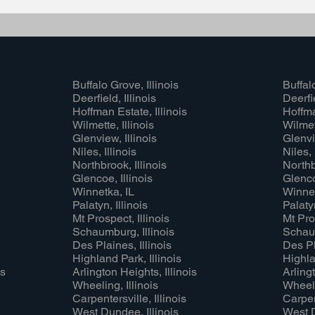
Buffalo Grove, Illinois
Buffalo
Deerfield, Illinois
Deerfie
Hoffman Estate, Illinois
Hoffma
Wilmette, Illinois
Wilmett
Glenview, Illinois
Glenvi
Niles, Illinois
Niles, 
Northbrook, Illinois
Northb
Glencoe, Illinois
Glenco
Winnetka, IL
Winnet
Palatyn, Illinois
Palatyn
Mt Prospect, Illinois
Mt Pros
Schaumburg, Illinois
Schaum
Des Plaines, Illinois
Des Pl
Highland Park, Illinois
Highla
is
Arlington Heights, Illinois
Arlingt
Wheeling, Illinois
Wheeli
Carpentersville, Illinois
Carpent
West Dundee, Illinois
West D