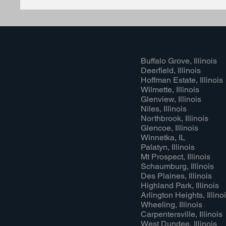
Buffalo Grove, Illinois
Deerfield, Illinois
Hoffman Estate, Illinois
Wilmette, Illinois
Glenview, Illinois
Niles, Illinois
Northbrook, Illinois
Glencoe, Illinois
Winnetka, IL
Palatyn, Illinois
Mt Prospect, Illinois
Schaumburg, Illinois
Des Plaines, Illinois
Highland Park, Illinois
Arlington Heights, Illino
Wheeling, Illinois
Carpentersville, Illinois
West Dundee, Illinois