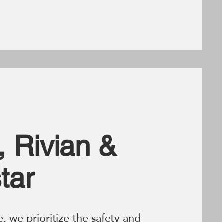
, Rivian &
tar
e, we prioritize the safety and