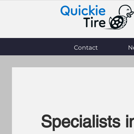
Contact
N
Specialists i