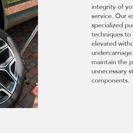
integrity of y
service. Our e
specialized pu
techniques to 
elevated with
undercarriage.
maintain the 
unnecessary st
components.