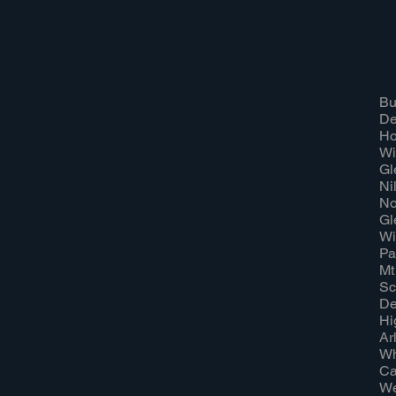
Bu
Dee
Ho
Wi
Gl
Nil
No
Gl
Wi
Pal
Mt
Sc
De
Hi
Ar
Wh
Ca
We