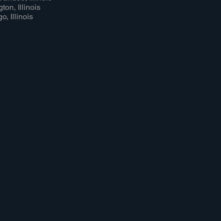
ton, Illinois
o, Illinois