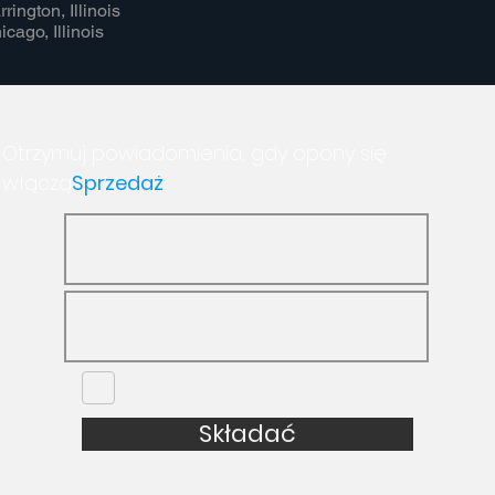
rrington, Illinois
icago, Illinois
Otrzymuj powiadomienia, gdy opony się
włączą
Sprzedaż
nie jestem robotem
Składać