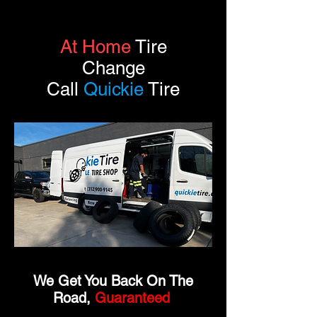
At Home
Tire
Change
Call
Quickie
Tire
We Get You Back On The
Road,
Guaranteed