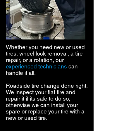
Whether you need new or used
tires, wheel lock removal, a tire
repair, or a rotation,
our
experienced technicians
can
handle it all.
Roadside tire change done right.
We inspect your flat tire and
repair it if its safe to do so,
otherwise we can install your
spare or replace your tire with a
new or used tire.