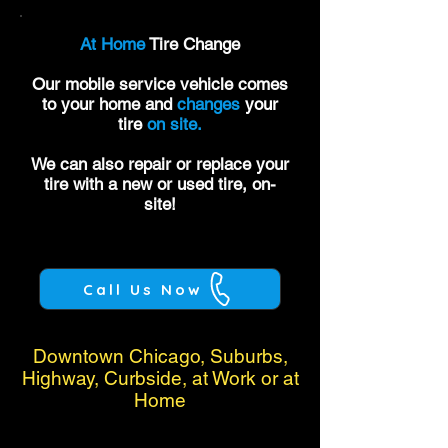
At Home
Tire Change
Our mobile service vehicle comes
to your home and
changes
your
tire
on site.
We can also repair or replace your
tire with a new or used tire, on-
site!
Call Us Now
Downtown Chicago, Suburbs,
Highway, Curbside, at Work or at
Home