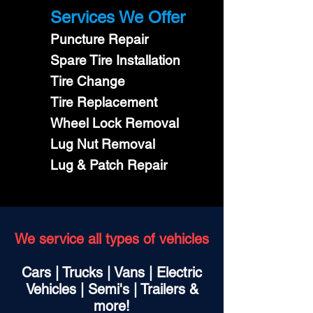
Services We Offer
Puncture Repair
Spare Tire Installation
Tire Change
Tire Replacement
Wheel Lock Removal
Lug Nut Removal
Lug & Patch Repair
We service all types of vehicles
Cars | Trucks | Vans | Electric
Vehicles | Semi's | Trailers &
more!