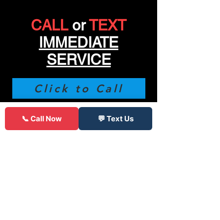
CALL
or
TEXT
IMMEDIATE
SERVICE
Click to Call
(312) 900-9145
📞 Call Now
💬 Text Us
85 Reviews
"
Was stranded with a flat late on a
Friday all other places were closed,