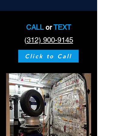
CALL
or
TEXT
(
312) 900-9145
Click to Call