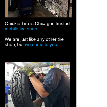
Quickie Tire is Chicagos trusted
mobile tire shop
.
We are just like any other tire
shop, but
we come to you
.