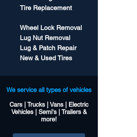
Tire Replacement
Wheel Lock Removal
Lug Nut Removal
Lug & Patch Repair
New & Used Tires​
We service all types of vehicles
Cars | Trucks | Vans | Electric
Vehicles | Semi's | Trailers &
more!