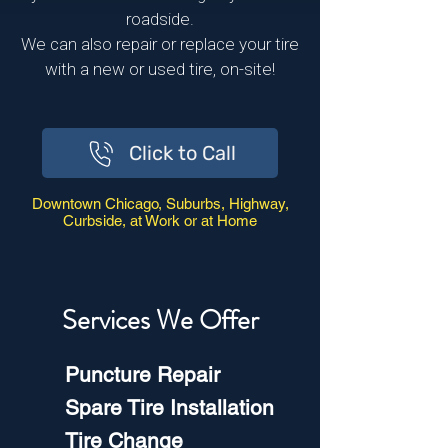
roadside.
We can also repair or replace your tire
with a new or used tire, on-site!
Click to Call
Downtown Chicago, Suburbs, Highway,
Curbside, at Work or at Home
Services We Offer
Puncture Repair
Spare Tire Installation
Tire Change