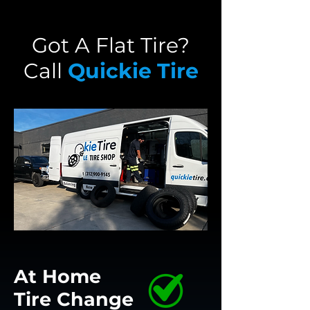
Got A Flat Tire?
Call
Quickie Tire
At Home
Tire
Change