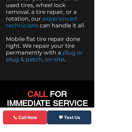
used tires, wheel lock
removal, a tire repair, or a
rotation,
our
experienced
technicians
can handle it all.
Mobile flat tire repair done
right. We repair your tire
permanently with a
plug or
plug & patch, on-site
.
CALL
FOR
IMMEDIATE SERVICE
📞 Call Now
💬 Text Us
Click to Call