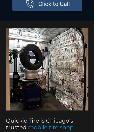
Click to Call
Quickie Tire is Chicago's
trusted
mobile tire shop
.