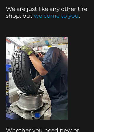
We are just like any other tire
shop, but
we come to you
.
Whether you need new or