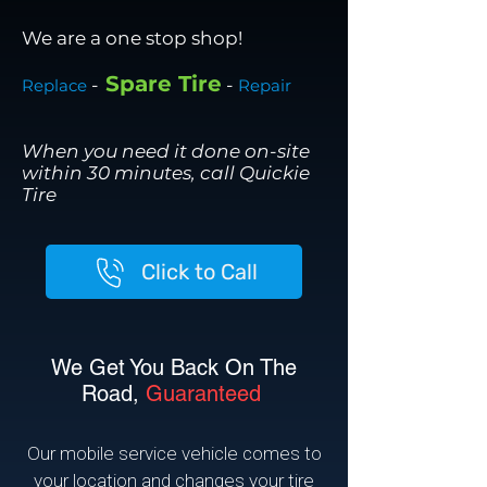
We are a one stop shop!
Spare Tire
-
-
Replace
Repair
When you need it done on-site
within 30 minutes, call Quickie
Tire
Click to Call
We Get You Back On The
Road,
Guaranteed
Our mobile service vehicle comes to
your location and changes your tire