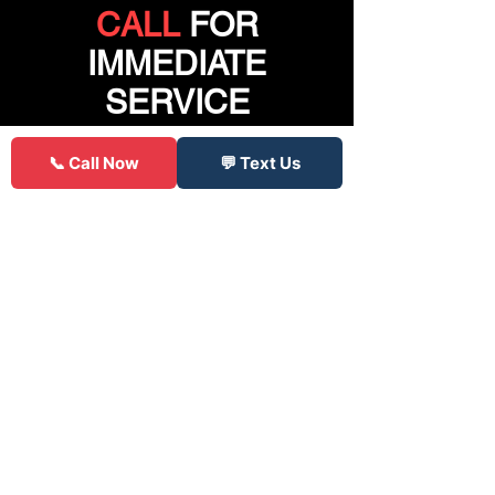
CALL
FOR
IMMEDIATE
SERVICE
📞 Call Now
💬 Text Us
Click to Call
85 Reviews
"
Was stranded with a flat late on a
Friday all other places were closed,
only serviced semi truck tires, or
quoted crazy prices. These guys had