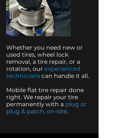
Whether you need new or
used tires, wheel lock
removal, a tire repair, or a
rotation,
our
experienced
technicians
can handle it all.
Mobile flat tire repair done
right. We repair your tire
permanently with a
plug or
plug & patch, on-site
.