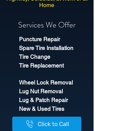
Home
Services We Offer
Puncture Repair
Spare Tire Installation
Tire Change
Tire Replacement
Wheel Lock Removal
Lug Nut Removal
Lug & Patch Repair
New & Used Tires​
Click to Call