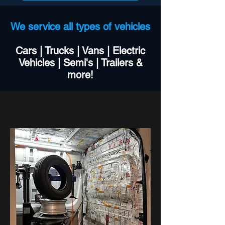
We service all types of vehicles
Cars | Trucks | Vans | Electric
Vehicles | Semi's | Trailers &
more!