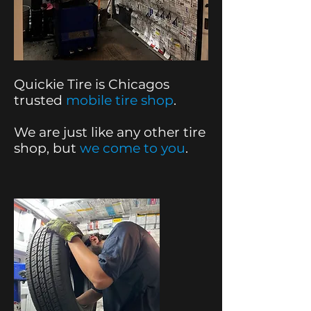
Quickie Tire is Chicagos
trusted
mobile tire shop
.
We are just like any other tire
shop, but
we come to you
.