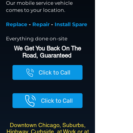
Our mobile service vehicle
comes to your location.
Replace
-
Repair
-
Install Spare
Everything done on-site
We Get You Back On The
Road, Guaranteed
Click to Call
Click to Call
Downtown Chicago, Suburbs,
Highway, Curbside, at Work or at