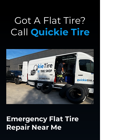
Got A Flat Tire?
Call
Quickie Tire
Emergency Flat Tire
Repair Near Me