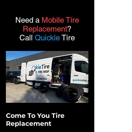
Need a
Mobile Tire
Replacement
?
Call
Quickie
Tire
Come To You Tire
Replacement