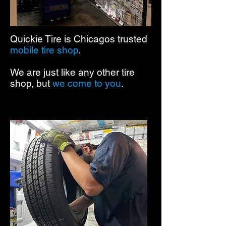
Quickie Tire is Chicagos trusted
mobile tire shop
.
We are just like any other tire
shop, but
we come to you
.