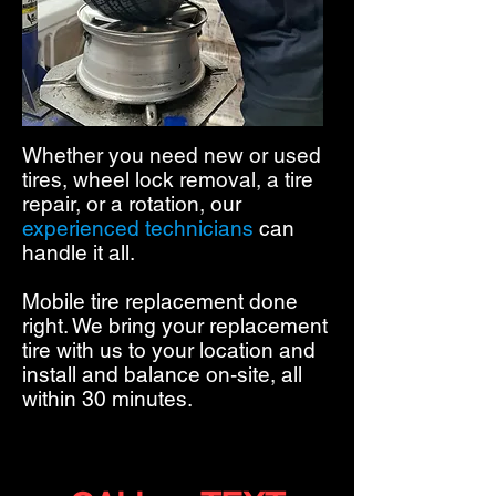
Whether you need new or used
tires, wheel lock removal, a tire
repair, or a rotation,
our
experienced technicians
can
handle it all.
Mobile tire replacement done
right. We bring your replacement
tire with us to your location and
install and balance on-site, all
within 30 minutes.