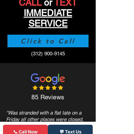
CALL
or
TEXT
IMMEDIATE
SERVICE
Click to Call
(312) 900-9145
85 Reviews
"
Was stranded with a flat late on a
Friday all other places were closed,
only serviced semi truck tires, or
📞 Call Now
💬 Text Us
quoted crazy prices. These guys had