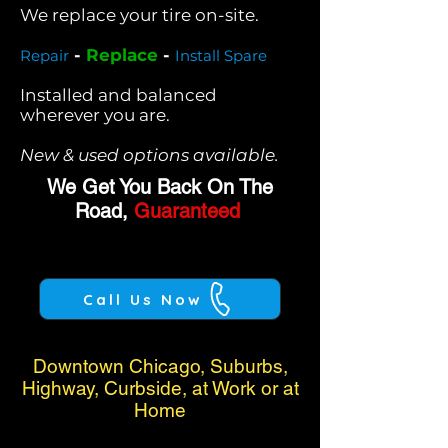
We replace your tire on-site.
-
Replace
-
Repair
Install Spare
Installed and balanced
wherever you are.
New & used options available.
We Get You Back On The
Road,
Guaranteed
Call Us Now
Downtown Chicago, Suburbs,
Highway, Curbside, at Work or at
Home