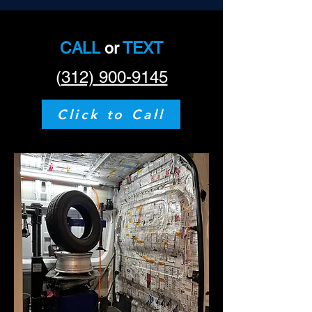
CALL
or
TEXT
(
312) 900-9145
Click to Call