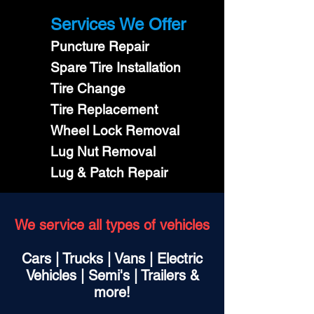
Services We Offer
Puncture Repair
Spare Tire Installation
Tire Change
Tire Replacement
Wheel Lock Removal
Lug Nut Removal
Lug & Patch Repair
We service all types of vehicles
Cars | Trucks | Vans | Electric
Vehicles | Semi's | Trailers &
more!