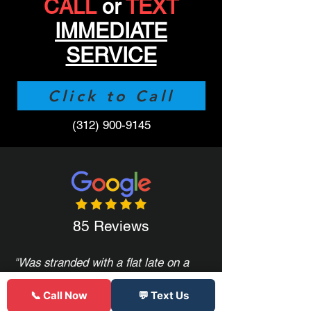
CALL
or
TEXT
IMMEDIATE
SERVICE
Click to Call
(312) 900-9145
85 Reviews
"
Was stranded with a flat late on a
Friday all other places were closed,
only serviced semi truck tires, or
📞 Call Now
💬 Text Us
quoted crazy prices. These guys had