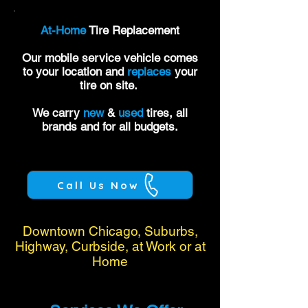
At-Home
Tire Replacement
Our mobile service vehicle comes
to your location and
replaces
your
tire on site.
We carry
new
&
used
tires, all
brands and for all budgets.
Call Us Now
Downtown Chicago, Suburbs,
Highway, Curbside, at Work or at
Home