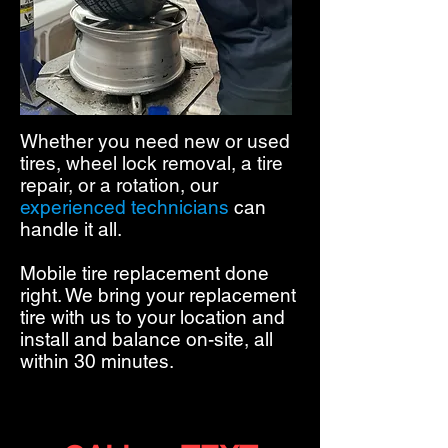
Whether you need new or used
tires, wheel lock removal, a tire
repair, or a rotation,
our
experienced technicians
can
handle it all.
Mobile tire replacement done
right. We bring your replacement
tire with us to your location and
install and balance on-site, all
within 30 minutes.