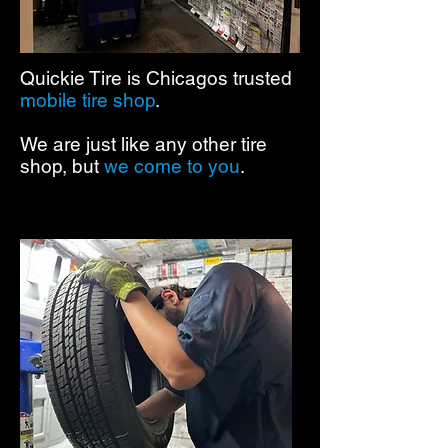
Quickie Tire is Chicagos trusted
mobile tire shop
.
We are just like any other tire
shop, but
we come to you
.