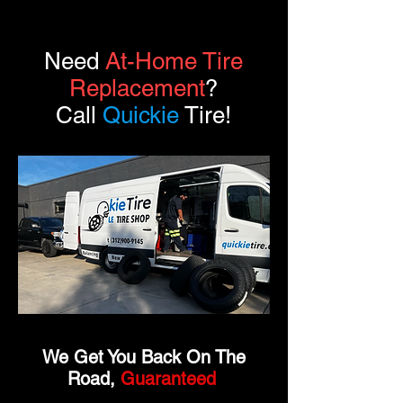
Need
At-Home Tire
Replacement
?
Call
Quickie
Tire!
We Get You Back On The
Road,
Guaranteed