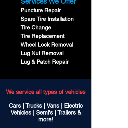
Services We Offer
Puncture Repair
Spare Tire Installation
Tire Change
Tire Replacement
Wheel Lock Removal
Lug Nut Removal
Lug & Patch Repair
We service all types of vehicles
Cars | Trucks | Vans | Electric
Vehicles | Semi's | Trailers &
more!