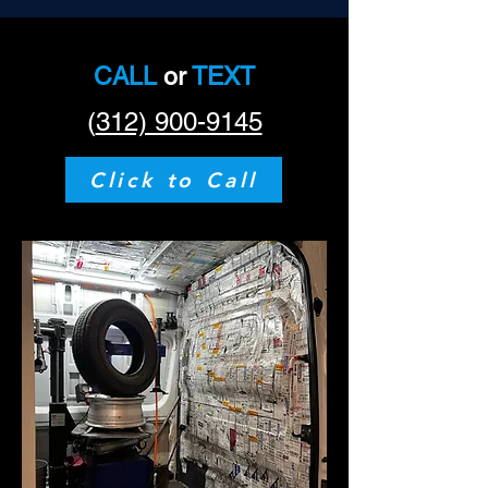
CALL
or
TEXT
(
312) 900-9145
Click to Call