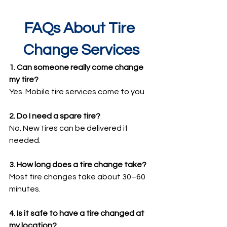
FAQs About Tire 
Change Services
1. Can someone really come change 
my tire?
Yes. Mobile tire services come to you.
2. Do I need a spare tire?
No. New tires can be delivered if 
needed.
3. How long does a tire change take?
Most tire changes take about 30–60 
minutes.
4. Is it safe to have a tire changed at 
my location?