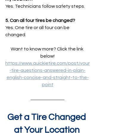
Yes. Technicians follow safety steps.
5. Can all four tires be changed?
Yes. One tire or all four can be 
changed.
Want to know more? Click the link 
below!
https://www.quickietire.com/post/your
-tire-questions-answered-in-plain-
english-concise-and-straight-to-the-
point
Get a Tire Changed 
at Your Location 