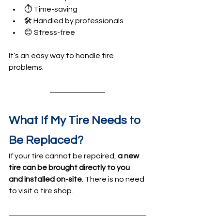
⏱️ Time-saving
🛠️ Handled by professionals
😊 Stress-free
It’s an easy way to handle tire 
problems.
What If My Tire Needs to 
Be Replaced?
If your tire cannot be repaired, 
a new 
tire can be brought directly to you 
and installed on-site
. There is no need 
to visit a tire shop.