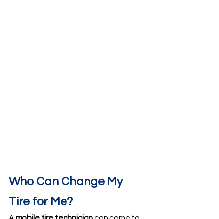
Who Can Change My 
Tire for Me?
A 
mobile tire technician
 can come to 