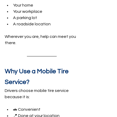
Your home
Your workplace
A parking lot
A roadside location
Wherever you are, help can meet you 
there.
Why Use a Mobile Tire 
Service?
Drivers choose mobile tire service 
because it is:
🚗 Convenient
📍 Done at your location