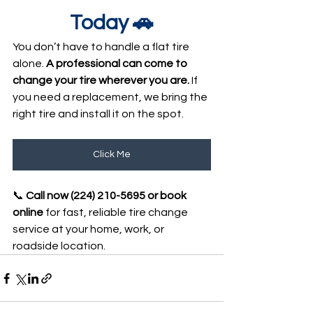
Today 🚗
You don’t have to handle a flat tire 
alone. 
A professional can come to 
change your tire wherever you are.
 If 
you need a replacement, we bring the 
right tire and install it on the spot.
Click Me
📞 
Call now 
(224) 210-5695 
or book 
online
 for fast, reliable tire change 
service at your home, work, or 
roadside location.