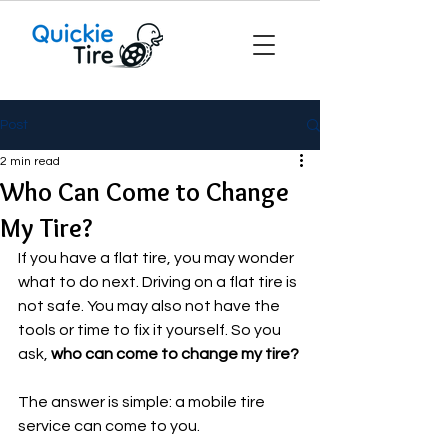
Post
2 min read
Who Can Come to Change
My Tire?
If you have a flat tire, you may wonder 
what to do next. Driving on a flat tire is 
not safe. You may also not have the 
tools or time to fix it yourself. So you 
ask, 
who can come to change my tire?
The answer is simple: a mobile tire 
service can come to you.