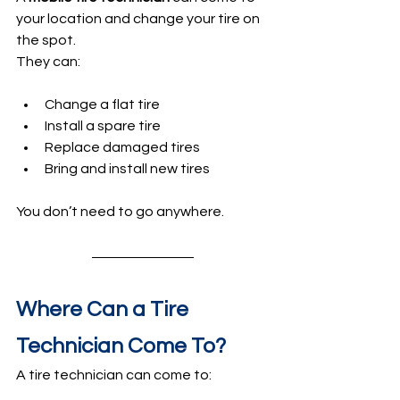
your location and change your tire on 
the spot.
They can:
Change a flat tire
Install a spare tire
Replace damaged tires
Bring and install new tires
You don’t need to go anywhere.
Where Can a Tire 
Technician Come To?
A tire technician can come to: