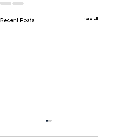
See All
Recent Posts