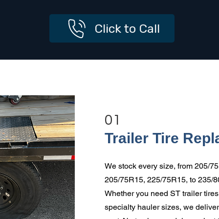
Click to Call
01
Trailer Tire Rep
We stock every size, from 205/7
205/75R15, 225/75R15, to 235/
Whether you need ST trailer tires, 
specialty hauler sizes, we deliver