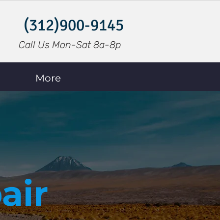
(312)900-9145
Call Us Mon-Sat 8a-8p
More
air