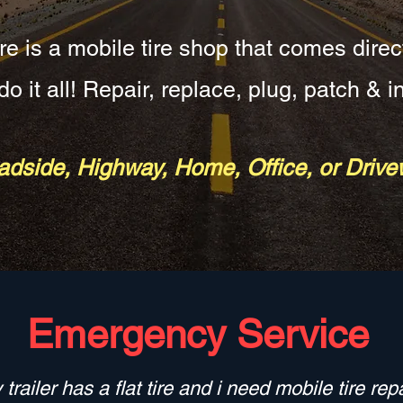
re is a mobile tire shop that comes direc
o it all! Repair, replace, plug, patch & in
dside, Highway, Home, Office, or Driv
Emergency Service
 trailer has a flat tire and i need mobile tire repa