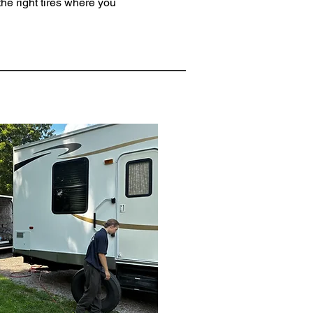
he right tires where you