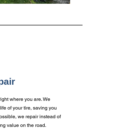
pair
s right where you are. We
ife of your tire, saving you
sible, we repair instead of
ing value on the road.