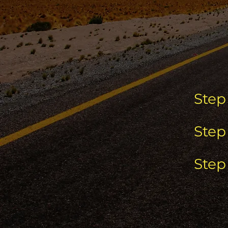
Step 
Step 
Step 