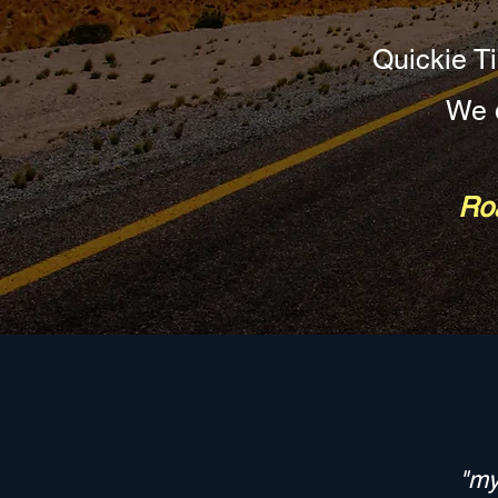
Quickie Ti
We d
Roa
"my