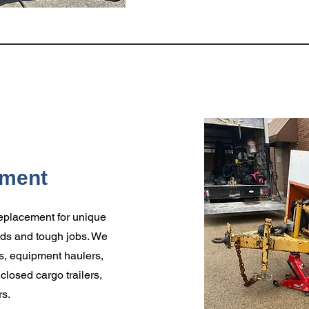
pment
 replacement for unique
oads and tough jobs. We
ers, equipment haulers,
nclosed cargo trailers,
rs.