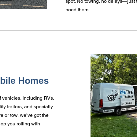
spot. No towing, no delays—just t
need them
obile Homes
f vehicles, including RVs,
ity trailers, and specialty
e or tow, we’ve got the
ep you rolling with