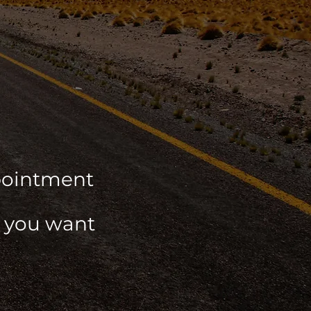
ppointment
r you want