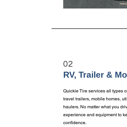
02
RV, Trailer & M
Quickie Tire services all types o
travel trailers, mobile homes, util
haulers. No matter what you driv
experience and equipment to ke
confidence.