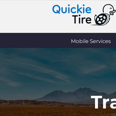
Mobile Services
Tr