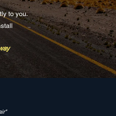
tly to you.
stall
eway
ir"