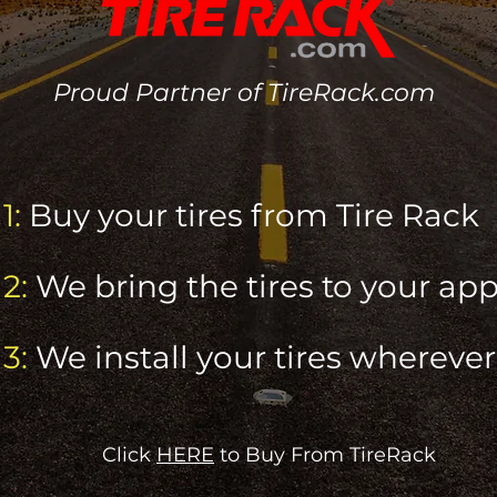
Proud Partner of TireRack.com
1:
Buy your tires from
Tire Rack
2:
We bring the tires to your a
3:
We install your tires whereve
Click
HERE
to Buy From TireRack