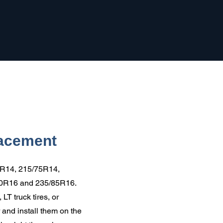
lacement
5R14, 215/75R14,
80R16 and 235/85R16.
LT truck tires, or
 and install them on the