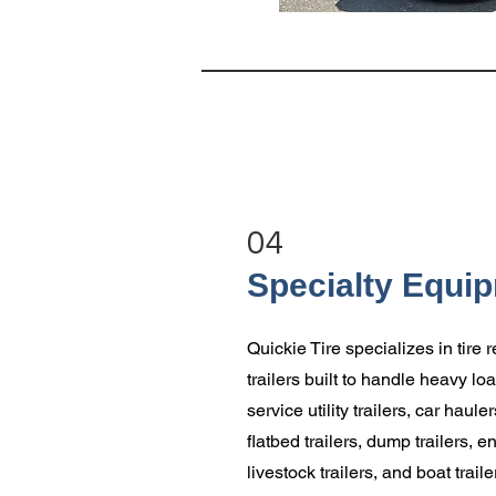
04
Specialty Equi
Quickie Tire specializes in tire
trailers built to handle heavy l
service utility trailers, car haul
flatbed trailers, dump trailers, e
livestock trailers, and boat traile