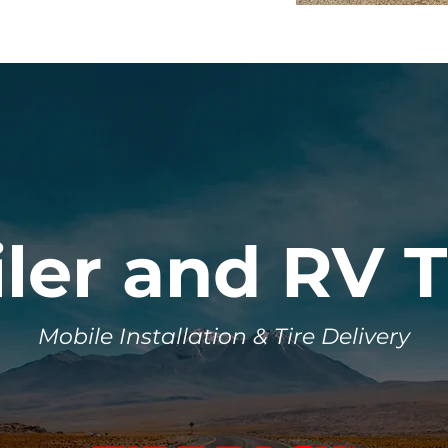
iler and RV T
Mobile Installation & Tire Delivery