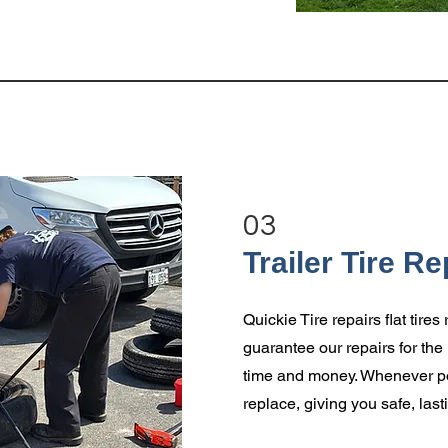
03
Trailer Tire Re
Quickie Tire repairs flat tire
guarantee our repairs for the l
time and money. Whenever pos
replace, giving you safe, last