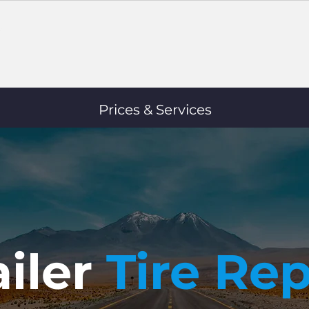
Prices & Services
ailer
Tire Rep