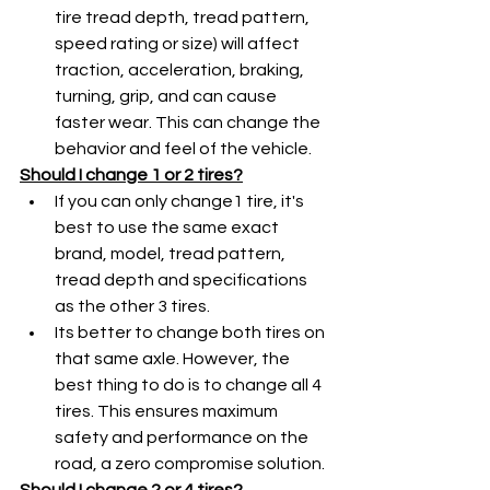
tire tread depth, tread pattern, 
speed rating or size) will affect 
traction, acceleration, braking, 
turning, grip, and can cause 
faster wear. This can change the 
behavior and feel of the vehicle. 
Should I change 1 or 2 tires?
If you can only change1 tire, it's 
best to use the same exact 
brand, model, tread pattern, 
tread depth and specifications 
as the other 3 tires.
Its better to change both tires on 
that same axle. However, the 
best thing to do is to change all 4 
tires. This ensures maximum 
safety and performance on the 
road, a zero compromise solution.
Should I change 2 or 4 tires?