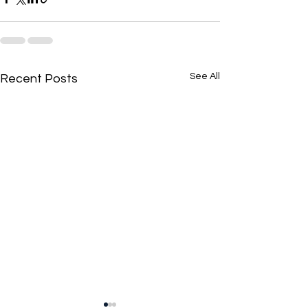
See All
Recent Posts