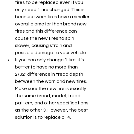
tires to be replaced even if you 
only need 1 tire changed. This is 
because worn tires have a smaller 
overall diameter than brand new 
tires and this difference can 
cause the new tires to spin 
slower, causing strain and 
possible damage to your vehicle.
If you can only change 1 tire, it's 
better to have no more than 
2/32" difference in tread depth 
between the worn and new tires. 
Make sure the new tire is exactly 
the same brand, model, tread 
pattern, and other specifications 
as the other 3. However, the best 
solution is to replace all 4.