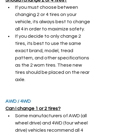
If you must choose between 
changing 2 or 4 tires on your 
vehicle, its always best to change 
all 4 in order to maximize safety. 
If you decide to only change 2 
tires, its best to use the same 
exact brand, model, tread 
pattern, and other specifications 
as the 2 worn tires. These new 
tires should be placed on the rear 
axle.
AWD / 4WD
Can I change 1 or 2 tires?
Some manufacturers of AWD (all 
wheel drive) and 4WD (four wheel 
drive) vehicles recommend all 4 