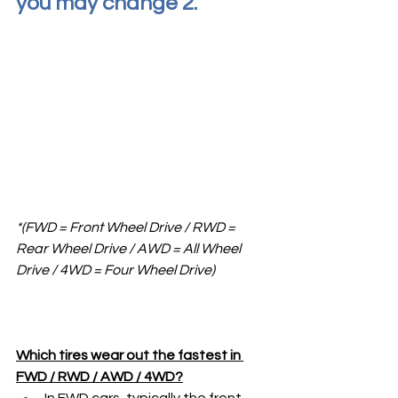
you may change 2. 
*(FWD = Front Wheel Drive / RWD = 
Rear Wheel Drive / AWD = All Wheel 
Drive / 4WD = Four Wheel Drive)
Which tires wear out the fastest in 
FWD / RWD / AWD / 4WD?
In FWD cars, typically the front 