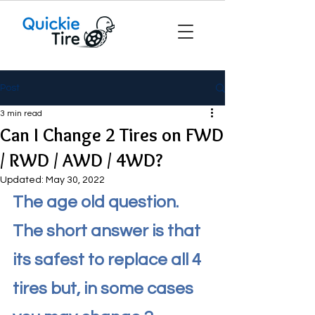
Post
3 min read
Can I Change 2 Tires on FWD
/ RWD / AWD / 4WD?
Updated:
May 30, 2022
The age old question. 
The short answer is that 
its safest to replace all 4 
tires but, in some cases 