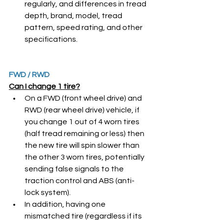
regularly, and differences in tread 
depth, brand, model, tread 
pattern, speed rating, and other 
specifications. 
FWD / RWD
Can I change 1 tire?
On a FWD (front wheel drive) and 
RWD (rear wheel drive) vehicle, if 
you change 1 out of 4 worn tires 
(half tread remaining or less) then 
the new tire will spin slower than 
the other 3 worn tires, potentially 
sending false signals to the 
traction control and ABS (anti-
lock system). 
In addition, having one 
mismatched tire (regardless if its 