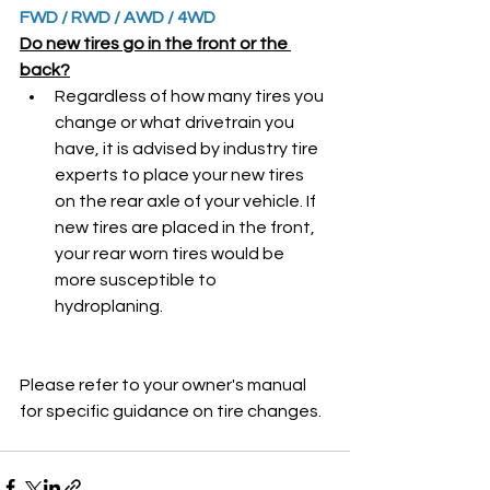
FWD / RWD / AWD / 4WD
Do new tires go in the front or the 
back?
Regardless of how many tires you 
change or what drivetrain you 
have, it is advised by industry tire 
experts to place your new tires 
on the rear axle of your vehicle. If 
new tires are placed in the front, 
your rear worn tires would be 
more susceptible to 
hydroplaning. 
Please refer to your owner's manual 
for specific guidance on tire changes.