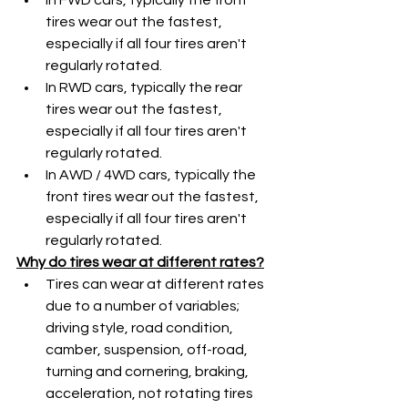
tires wear out the fastest, 
especially if all four tires aren't 
regularly rotated. 
In RWD cars, typically the rear 
tires wear out the fastest, 
especially if all four tires aren't 
regularly rotated. 
In AWD / 4WD cars, typically the 
front tires wear out the fastest, 
especially if all four tires aren't 
regularly rotated. 
Why do tires wear at different rates?
Tires can wear at different rates 
due to a number of variables; 
driving style, road condition, 
camber, suspension, off-road, 
turning and cornering, braking, 
acceleration, not rotating tires 