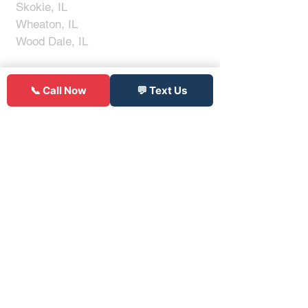
Skokie, IL
Wheaton, IL
Wood Dale, IL
Don't See Your Area?
📞 Call Now
💬 Text Us
Click to Call
(312) 900-9145
Get Notified When Tires
Go On
Sale
I'm not a robot