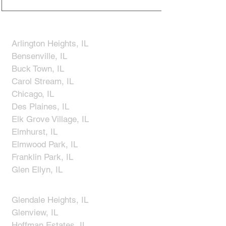
Arlington Heights, IL
Bensenville, IL
Buck Town, IL
Carol Stream, IL
Chicago, IL
Des Plaines, IL
Elk Grove Village, IL
Elmhurst, IL
Elmwood Park, IL
Franklin Park, IL
Glen Ellyn, IL
​Glendale Heights, IL
Glenview, IL
Hoffman Estates, IL