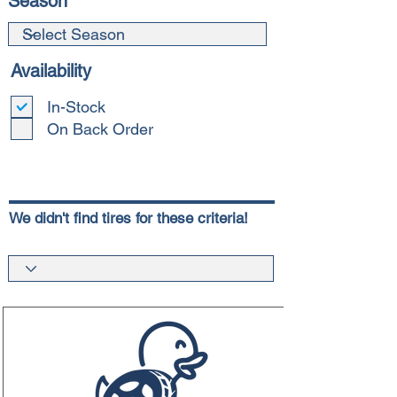
Season
Availability
In-Stock
On Back Order
We didn't find tires for these criteria!