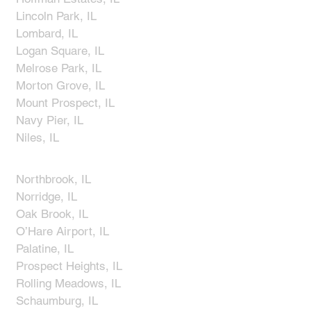
Lincoln Park, IL
Lombard, IL
Logan Square, IL
Melrose Park, IL
Morton Grove, IL
Mount Prospect, IL
Navy Pier, IL
Niles, IL
Northbrook, IL
Norridge, IL
Oak Brook, IL
O’Hare Airport, IL
Palatine, IL
Prospect Heights, IL
Rolling Meadows, IL
Schaumburg, IL