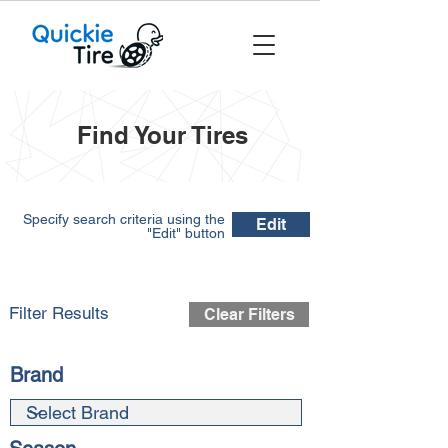
Find Your Tires
Specify search criteria using the
Edit
"Edit" button
Filter Results
Clear Filters
Brand