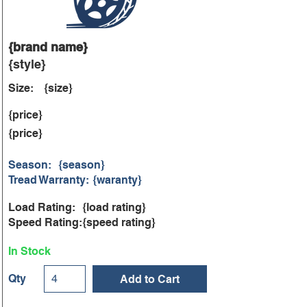
{brand name}
{style}
Size:
{size}
{price}
{price}
Season:
{season}
Tread Warranty:
{waranty}
Load Rating:
{load rating}
Speed Rating:
{speed rating}
In Stock
Qty
Add to Cart